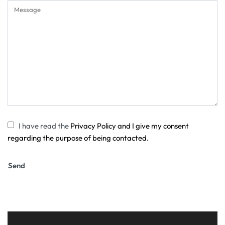
I have read the
Privacy Policy and I give my consent
regarding the purpose of being contacted.