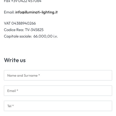
Fax +39 0422 457064
Email:
info@illuminati-lighting.it
VAT 04388940266
Codice Rea: TV-345825
Capitale sociale: 66.000,00 i.v.
Write us