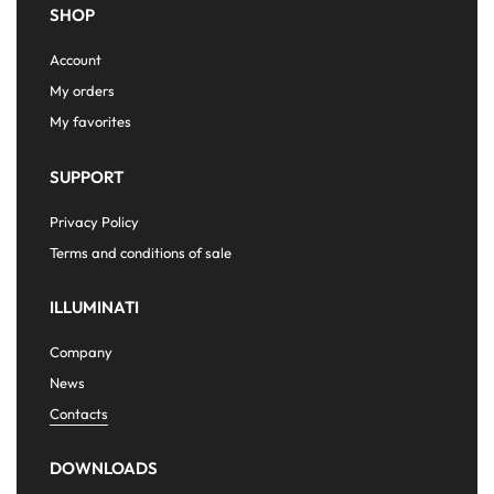
SHOP
Account
My orders
My favorites
SUPPORT
Privacy Policy
Terms and conditions of sale
ILLUMINATI
Company
News
Contacts
DOWNLOADS