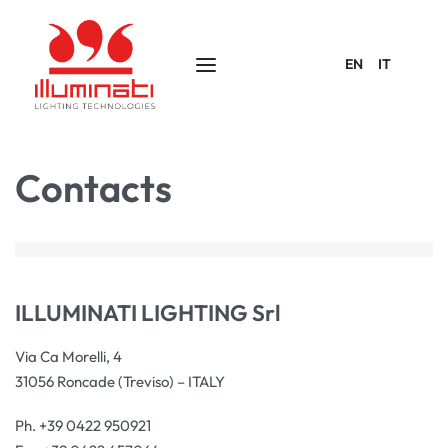
EN
IT
Contacts
ILLUMINATI LIGHTING Srl
Via Ca Morelli, 4
31056 Roncade (Treviso) – ITALY
Ph. +39 0422 950921