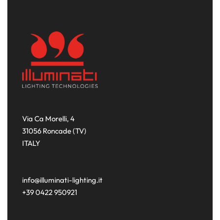
Via Ca Morelli, 4
31056 Roncade (TV)
ITALY
info@illuminati-lighting.it
+39 0422 950921