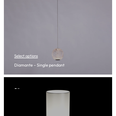
Select options
Diamante – Single pendant