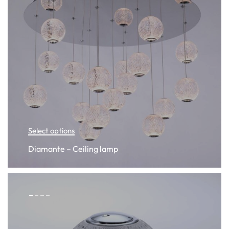
Select options
Diamante – Ceiling lamp