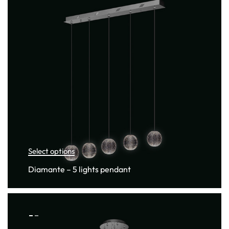
Select options
Diamante – 5 lights pendant