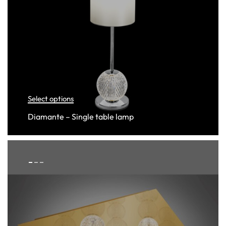
Select options
Diamante – Single table lamp