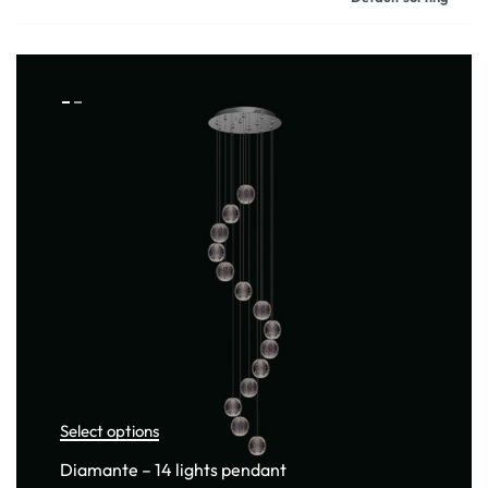
Select options
Diamante – 14 lights pendant