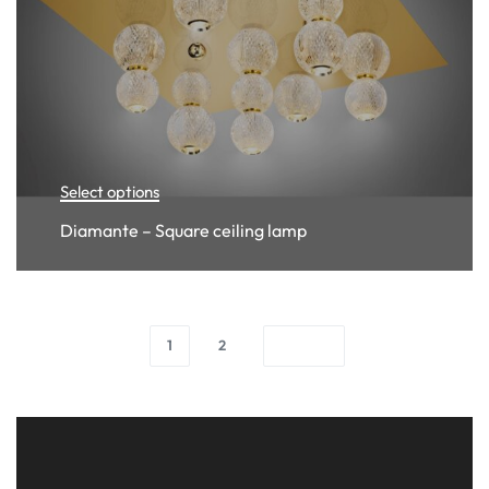
Select options
Diamante – Square ceiling lamp
1
2