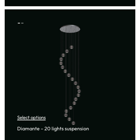
Select options
Diamante – 20 lights suspension