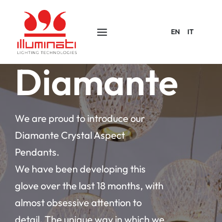
EN
IT
Diamante
We are proud to introduce our
Diamante Crystal Aspect
Pendants.
We have been developing this
glove over the last 18 months, with
almost obsessive attention to
detail. The unique way in which we