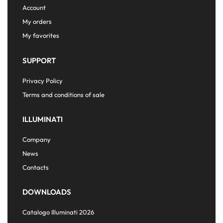
Account
My orders
My favorites
SUPPORT
Privacy Policy
Terms and conditions of sale
ILLUMINATI
Company
News
Contacts
DOWNLOADS
Catalogo Illuminati 2026