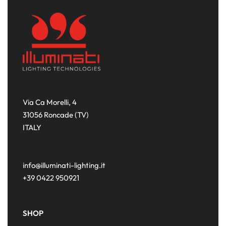
Via Ca Morelli, 4
31056 Roncade (TV)
ITALY
info@illuminati-lighting.it
+39 0422 950921
SHOP