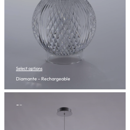
Select options
Diamante – Rechargeable