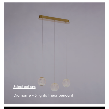
Select options
Diamante – 3 lights linear pendant