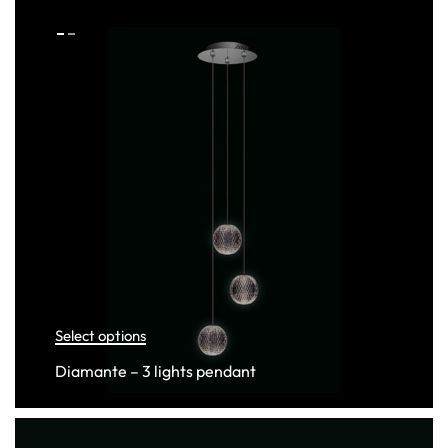
Select options
Diamante – 3 lights pendant