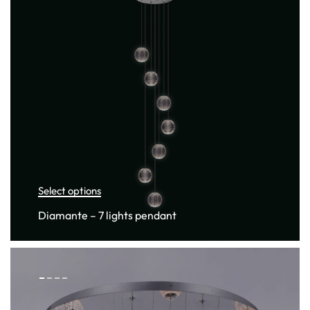
Select options
Diamante – 7 lights pendant