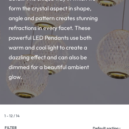
form the crystal aspect in shape,
angle and pattern creates stunning
refractions in every facet. These
powerful LED Pendants use both
warm and cool light to create a
dazzling effect and can also be
dimmed for a beautiful ambient
glow.
1
-
12
/
14
FILTER
Default sorting