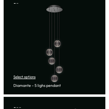
Select options
Diamante – 5 lighs pendant