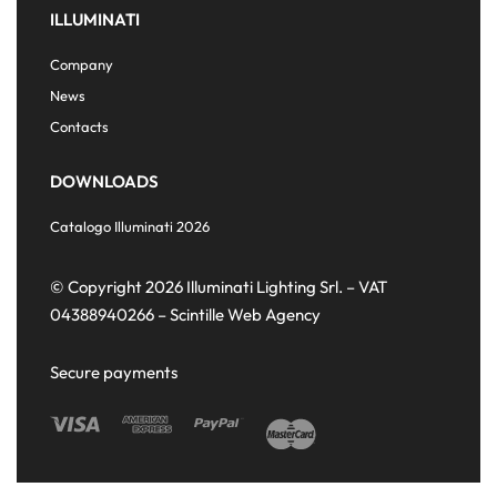
ILLUMINATI
Company
News
Contacts
DOWNLOADS
Catalogo Illuminati 2026
© Copyright 2026 Illuminati Lighting Srl. – VAT
04388940266 –
Scintille Web Agency
Secure payments