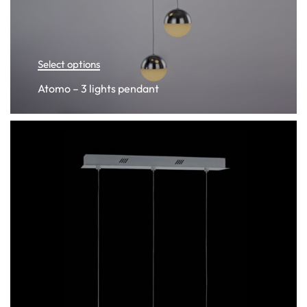
Select options
Atomo – 3 lights pendant