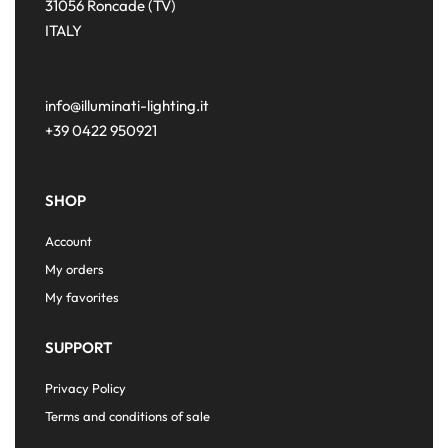
31056 Roncade (TV)
ITALY
info@illuminati-lighting.it
+39 0422 950921
SHOP
Account
My orders
My favorites
SUPPORT
Privacy Policy
Terms and conditions of sale