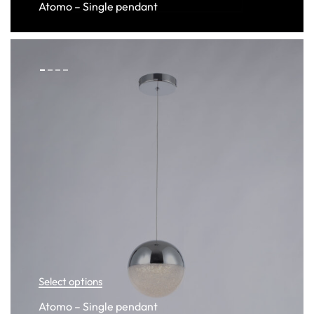
Atomo – Single pendant
Select options
Atomo – Single pendant