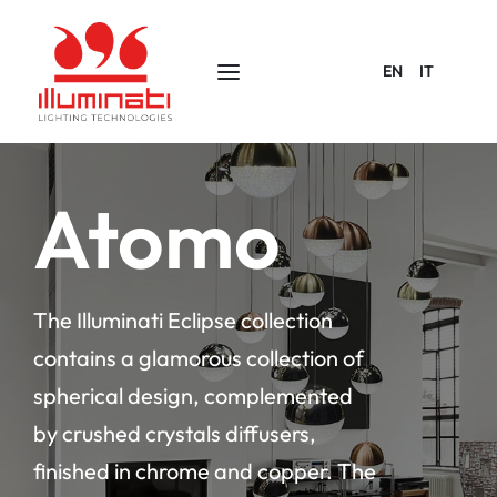
EN
IT
Atomo
The Illuminati Eclipse collection
contains a glamorous collection of
spherical design, complemented
by crushed crystals diffusers,
finished in chrome and copper. The