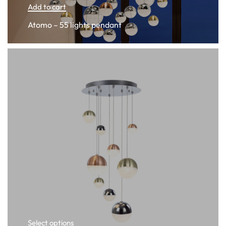
Add to cart
Atomo – 55 lights pendant
Select options