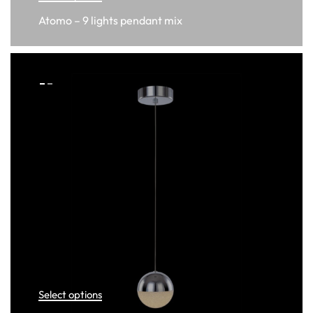
Atomo – 9 lights pendant mix
Select options