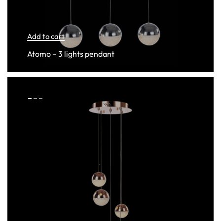
Add to cart
Atomo – 3 lights pendant