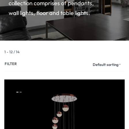
collection comprises of pendants,
wall lights, floor and table lights.
1
-
12
/
14
FILTER
Default sorting