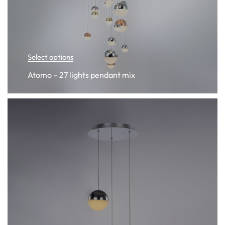
Select options
Atomo – 27 lights pendant mix