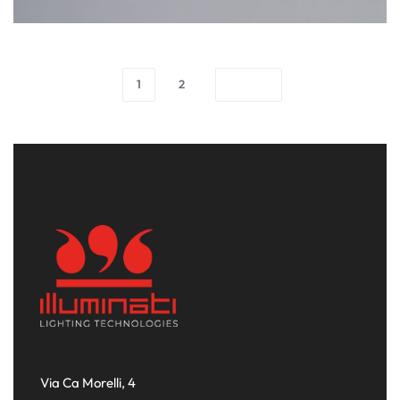
1
2
Via Ca Morelli, 4