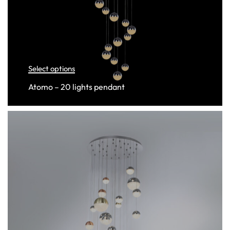
Select options
Atomo – 20 lights pendant