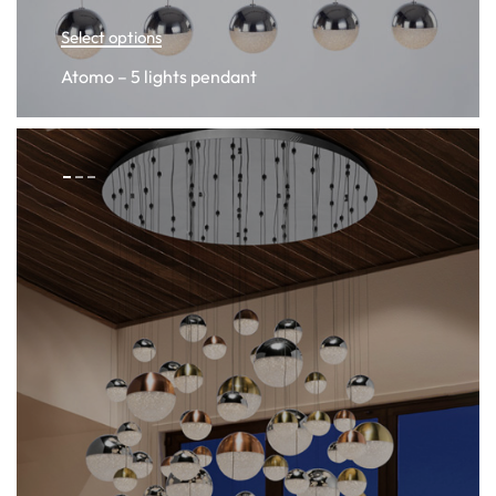
Select options
Atomo – 5 lights pendant