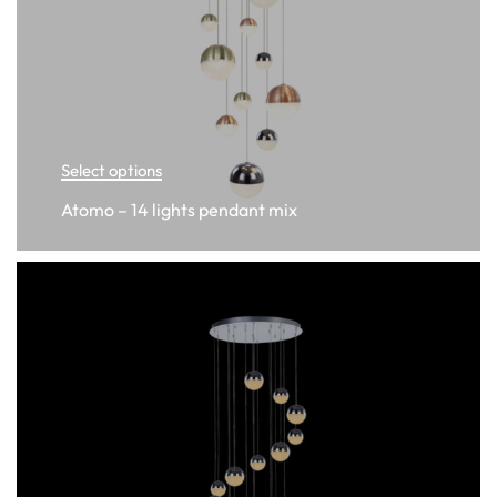
Select options
Atomo – 14 lights pendant mix