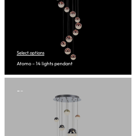
Select options
Atomo – 14 lights pendant