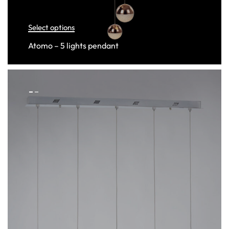
Select options
Atomo – 5 lights pendant