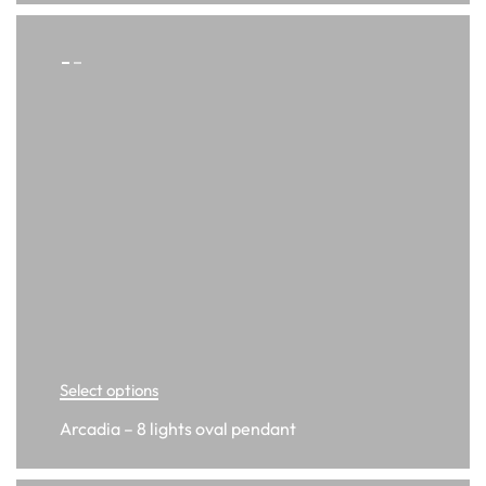
Select options
Arcadia – 8 lights oval pendant