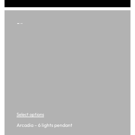
Select options
Arcadia – 6 lights pendant