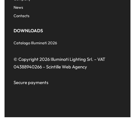
News
Contacts
DOWNLOADS
Catalogo Illuminati 2026
© Copyright 2026 Illuminati Lighting Srl. – VAT
04388940266 –
Scintille Web Agency
Secure payments