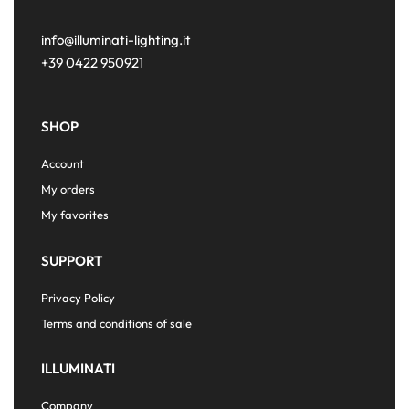
info@illuminati-lighting.it
+39 0422 950921
SHOP
Account
My orders
My favorites
SUPPORT
Privacy Policy
Terms and conditions of sale
ILLUMINATI
Company