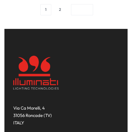
1
2
Via Ca Morelli, 4
31056 Roncade (TV)
ITALY