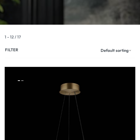
1
-
12
/
17
FILTER
Default sorting