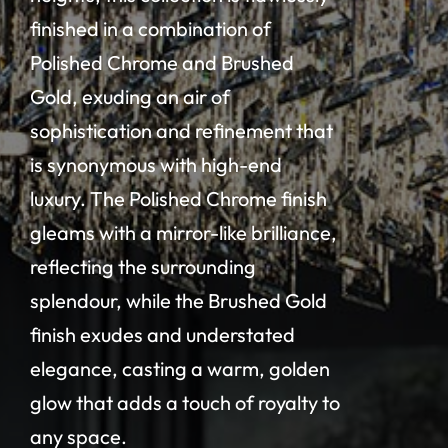
finished in a combination of
Polished Chrome and Brushed
Gold, exuding an air of
sophistication and refinement that
is synonymous with high-end
luxury. The Polished Chrome finish
gleams with a mirror-like brilliance,
reflecting the surrounding
splendour, while the Brushed Gold
finish exudes and understated
elegance, casting a warm, golden
glow that adds a touch of royalty to
any space.