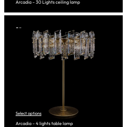
Arcadia – 30 Lights ceiling lamp
Select options
Arcadia – 4 lights table lamp