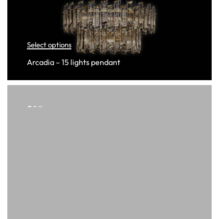
Select options
Arcadia – 15 lights pendant