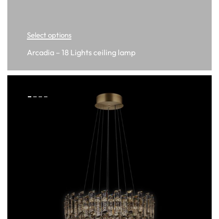
Select options
Arcadia – 18 Lights ceiling lamp