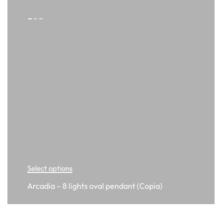
Select options
Arcadia – 8 lights oval pendant (Copia)