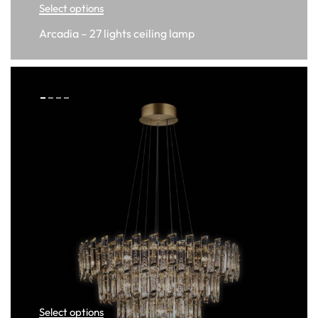
Select options
Arcadia – 27 lights ceiling lamp
Select options