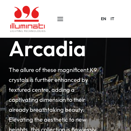
EN
IT
Arcadia
The allure of these magnificent K9
crystals is further enhanced by
textured centre, adding a
captivating dimension to their
already breathtaking beauty.
Elevating the aesthetic to new
heights, this collection is flawlessly