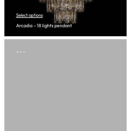
Select options
Arcadia – 18 lights pendant