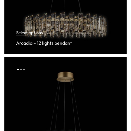
Select options
Arcadia – 12 lights pendant