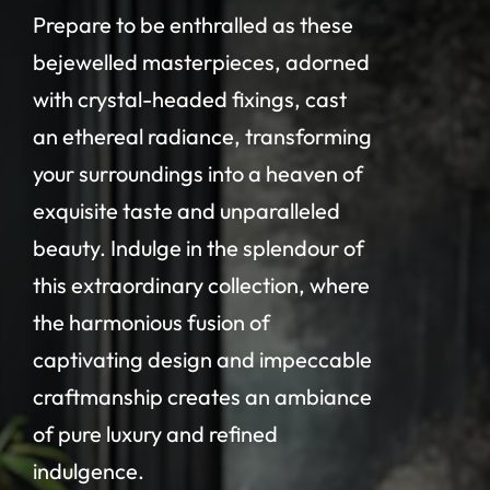
Prepare to be enthralled as these
bejewelled masterpieces, adorned
with crystal-headed fixings, cast
an ethereal radiance, transforming
your surroundings into a heaven of
exquisite taste and unparalleled
beauty. Indulge in the splendour of
this extraordinary collection, where
the harmonious fusion of
captivating design and impeccable
craftmanship creates an ambiance
of pure luxury and refined
indulgence.