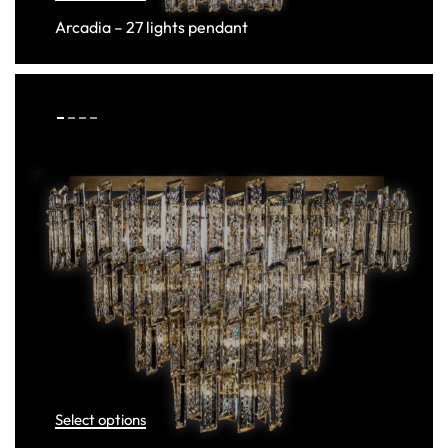
Arcadia – 27 lights pendant
Select options