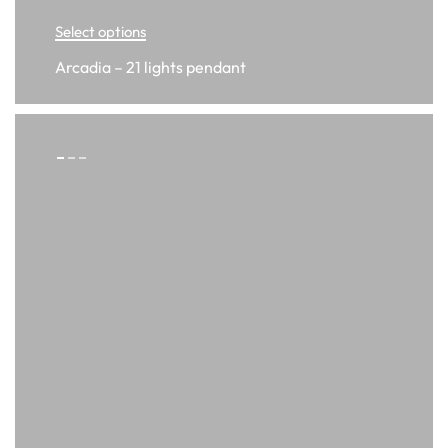
Select options
Arcadia – 21 lights pendant