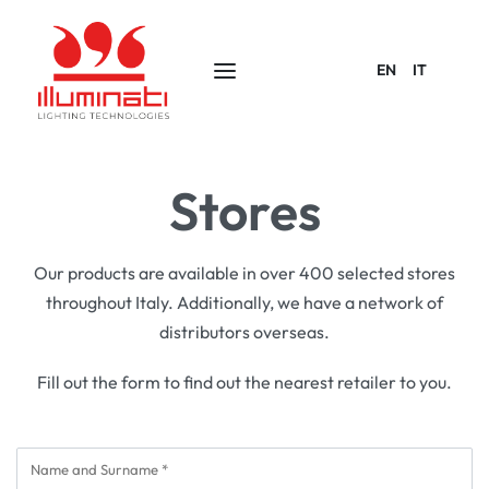
EN
IT
Stores
Our products are available in over 400 selected stores
throughout Italy. Additionally, we have a network of
distributors overseas.
Fill out the form to find out the nearest retailer to you.