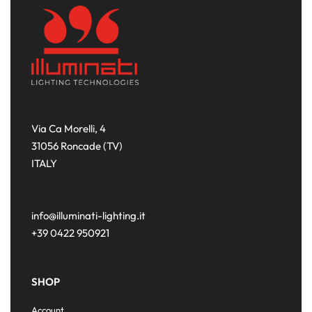
Via Ca Morelli, 4
31056 Roncade (TV)
ITALY
info@illuminati-lighting.it
+39 0422 950921
SHOP
Account