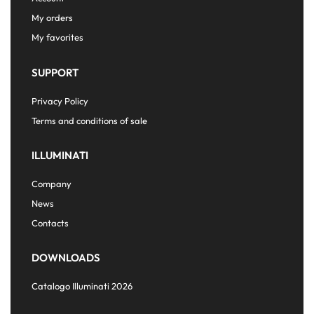
My orders
My favorites
SUPPORT
Privacy Policy
Terms and conditions of sale
ILLUMINATI
Company
News
Contacts
DOWNLOADS
Catalogo Illuminati 2026