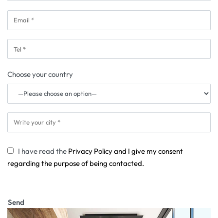
Choose your country
I have read the
Privacy Policy and I give my consent
regarding the purpose of being contacted.