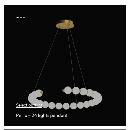
Select options
Perla – 24 lights pendant