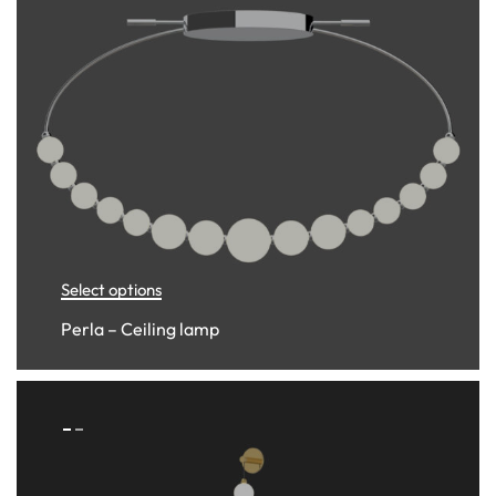
Select options
Perla – Ceiling lamp