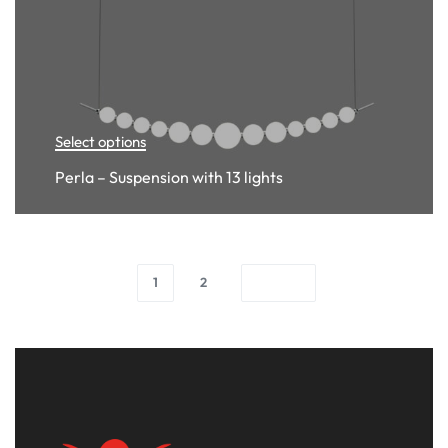
Select options
Perla – Suspension with 13 lights
1
2