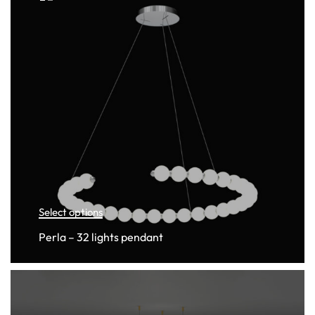
Select options
Perla – 32 lights pendant