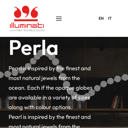
EN
IT
Perla
Pearl is inspired by the finest and
most natural jewels from the
ocean. Each if the opaque globes
are available in a variety of sizes
along with colour options.
Pearl is inspired by the finest and
most natural jewels from the