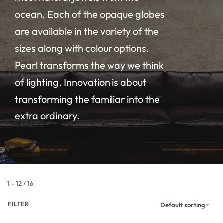
ocean. Each of the opaque globes
are available in the variety of the
sizes along with colour options.
Pearl transforms the way we think
of lighting. Innovation is about
transforming the familiar into the
extra ordinary.
1
-
12
/
16
FILTER
Default sorting