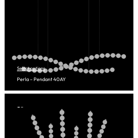
Select options
Perla – Pendant 40AY