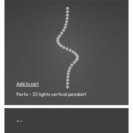
Add to cart
Perla – 33 lights vertical pendant