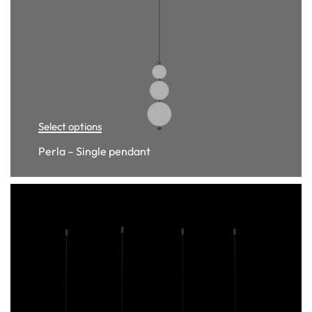
Select options
Perla – Single pendant