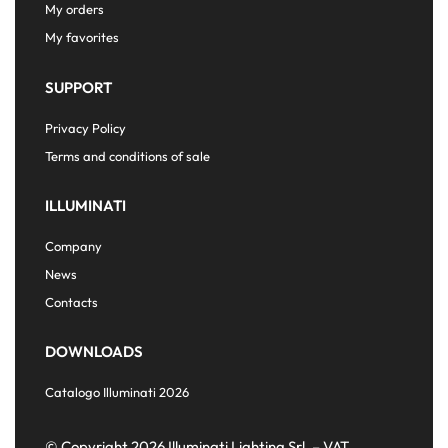
My orders
My favorites
SUPPORT
Privacy Policy
Terms and conditions of sale
ILLUMINATI
Company
News
Contacts
DOWNLOADS
Catalogo Illuminati 2026
© Copyright 2026 Illuminati Lighting Srl. – VAT