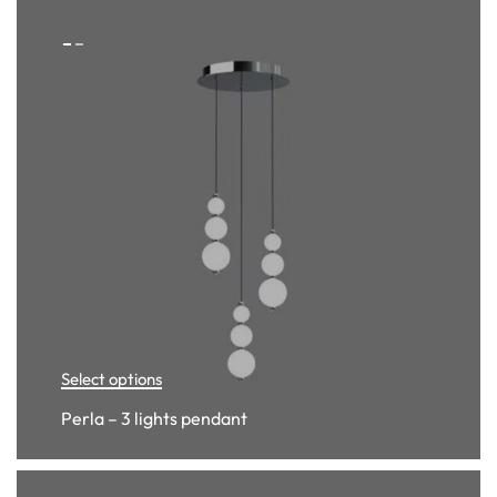
Select options
Perla – 3 lights pendant