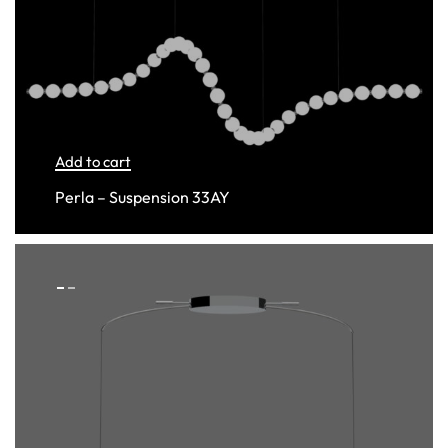
Add to cart
Perla – Suspension 33AY