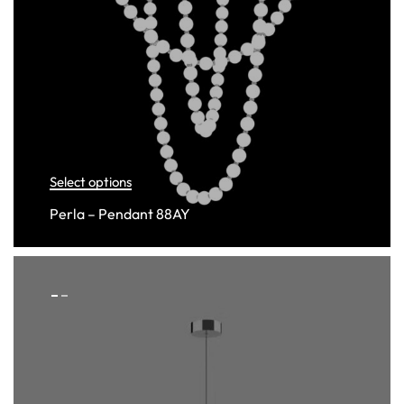
Select options
Perla – Pendant 88AY