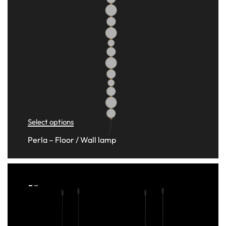
Select options
Perla – Floor / Wall lamp