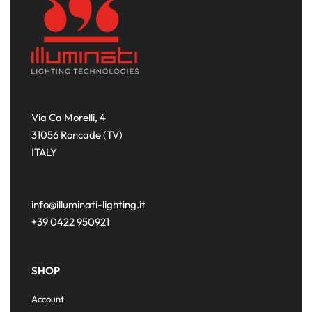
Via Ca Morelli, 4
31056 Roncade (TV)
ITALY
info@illuminati-lighting.it
+39 0422 950921
SHOP
Account