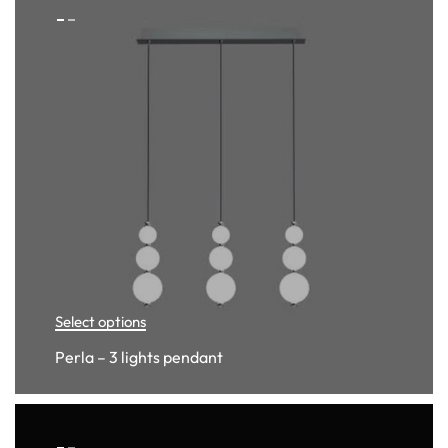
Select options
Perla – 3 lights pendant