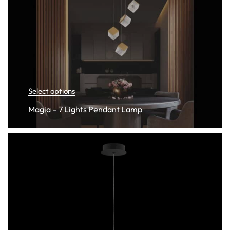
Select options
Magia – 7 Lights Pendant Lamp