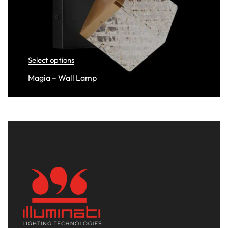
Select options
Magia – Wall Lamp