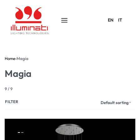
EN
IT
Home
›
Magia
Magia
9
/
9
FILTER
Default sorting