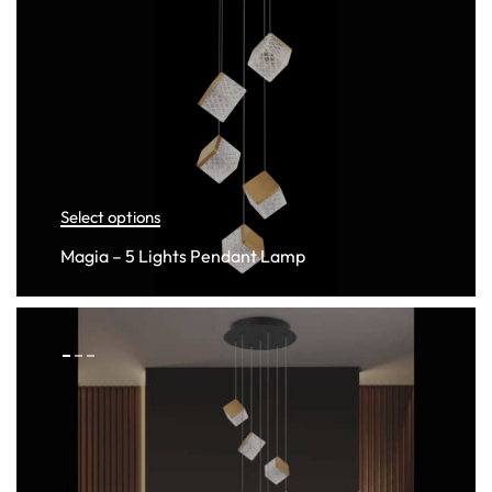
Select options
Magia – 5 Lights Pendant Lamp