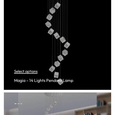
Select options
Magia – 14 Lights Pendant Lamp