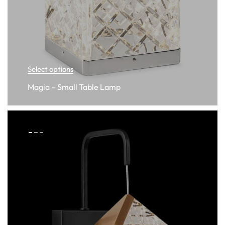
Select options
Magia – Small Table Lamp