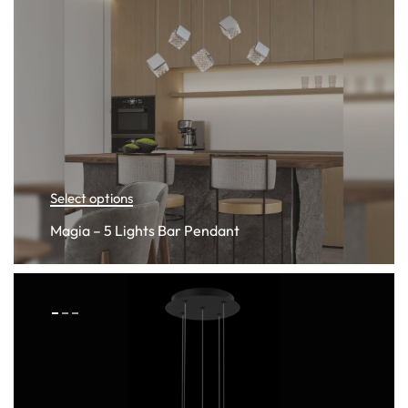
Select options
Magia – 5 Lights Bar Pendant