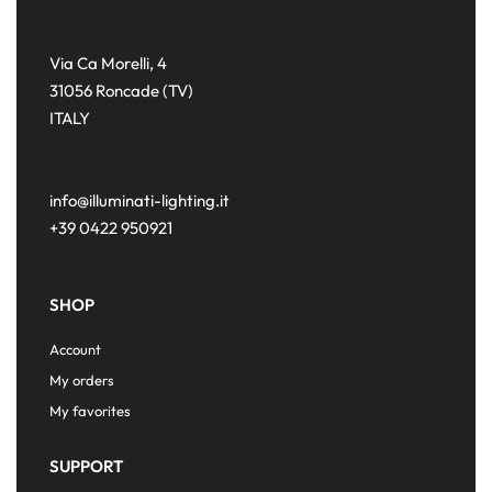
Via Ca Morelli, 4
31056 Roncade (TV)
ITALY
info@illuminati-lighting.it
+39 0422 950921
SHOP
Account
My orders
My favorites
SUPPORT