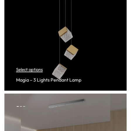
Select options
Magia – 3 Lights Pendant Lamp