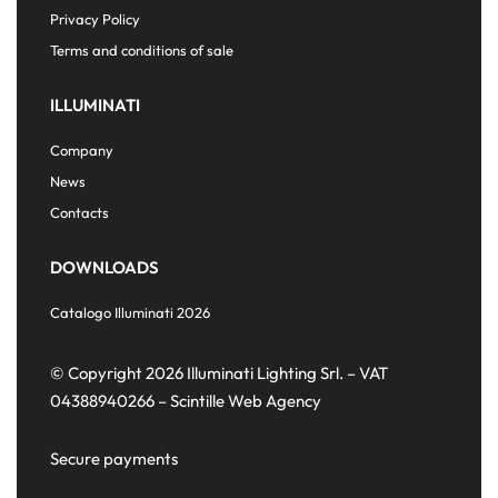
Privacy Policy
Terms and conditions of sale
ILLUMINATI
Company
News
Contacts
DOWNLOADS
Catalogo Illuminati 2026
© Copyright 2026 Illuminati Lighting Srl. – VAT
04388940266 –
Scintille Web Agency
Secure payments