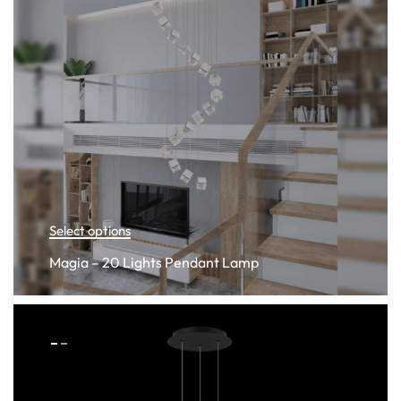
Select options
Magia – 20 Lights Pendant Lamp