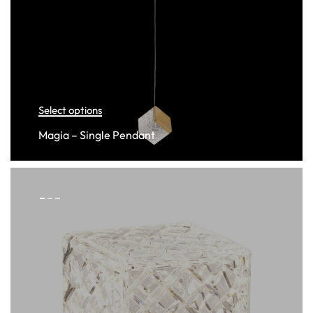
Select options
Magia – Single Pendant