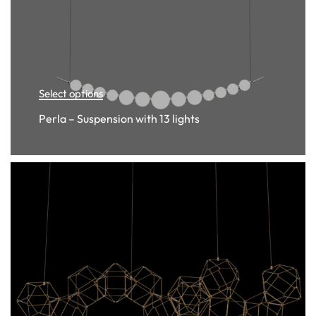
Select options
Perla – Suspension with 13 lights