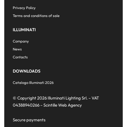
Privacy Policy
Terms and conditions of sale
ILLUMINATI
Company
News
Contacts
DOWNLOADS
Catalogo Illuminati 2026
© Copyright 2026 Illuminati Lighting Srl. – VAT
04388940266 –
Scintille Web Agency
Secure payments