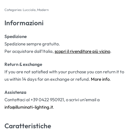
Categories:
Lucciola
,
Modern
Informazioni
Spedizione
Spedizione sempre gratuita.
Per acquistare dall’Italia,
scopri il rivenditore più vicino
.
Return & exchange
If you are not satisfied with your purchase you can return it to
us within 14 days for an exchange or refund.
More info
.
Assistenza
Contattaci al +39 0422 950921, o scrivi un’email a
info@illuminati-lighting.it
.
Caratteristiche