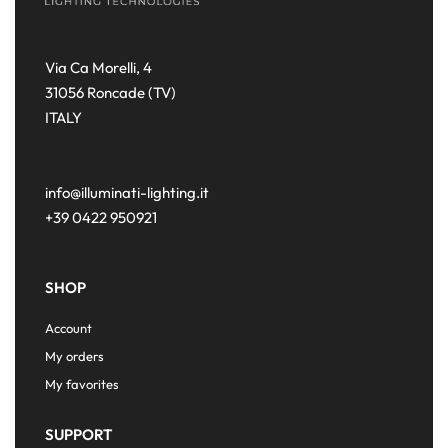
Via Ca Morelli, 4
31056 Roncade (TV)
ITALY
info@illuminati-lighting.it
+39 0422 950921
SHOP
Account
My orders
My favorites
SUPPORT