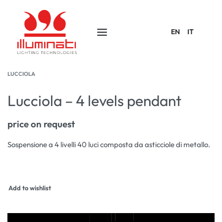
EN
IT
LUCCIOLA
Lucciola – 4 levels pendant
price on request
Sospensione a 4 livelli 40 luci composta da asticciole di metallo.
Add to wishlist