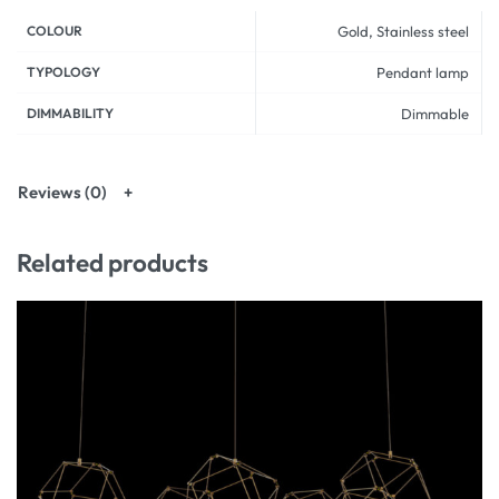
COLOUR
Gold, Stainless steel
TYPOLOGY
Pendant lamp
DIMMABILITY
Dimmable
Reviews (0)
Related products