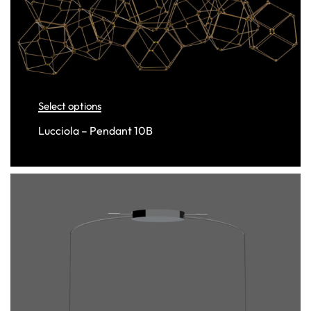
Select options
Lucciola – Pendant 10B