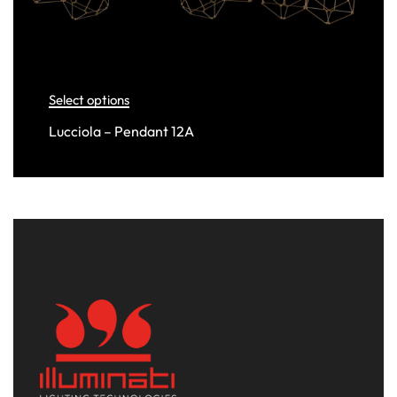
Select options
Lucciola – Pendant 12A